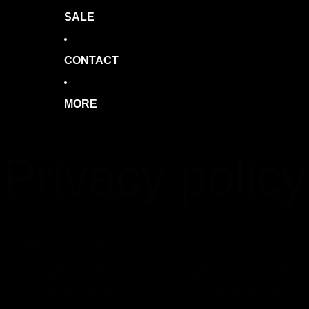
SALE
CONTACT
MORE
Privacy policy
st updated: July 2, 2026
is Privacy Policy describes how The Bend – Experiences & Official
rchandise (the "Site", "we", "us", or "our") collects, uses, and discloses
ur personal information when you visit, use our services, or make a
rchase from shop.thebend.com.au (the "Site") or otherwise communica