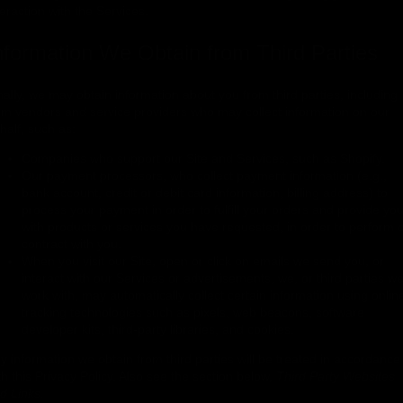
teraction with the Services.
nformation We Obtain from Third Parties
nally, we may obtain information about you from third parties, including
om vendors and service providers who may collect information on our
half, such as:
Companies who support our Site and Services, such as Shopify.
Our payment processors, who collect payment information (e.g.,
bank account, credit or debit card information, billing address) to
process your payment in order to fulfill your orders and provide yo
with products or services you have requested, in order to perform 
contract with you.
When you visit our Site, open or click on emails we send you, or
interact with our Services or advertisements, we, or third parties w
work with, may automatically collect certain information using onlin
tracking technologies such as pixels, web beacons, software
developer kits, third-party libraries, and cookies.
y information we obtain from third parties will be treated in accordance
th this Privacy Policy. Also see the section below,
Third Party Websites
d Links.