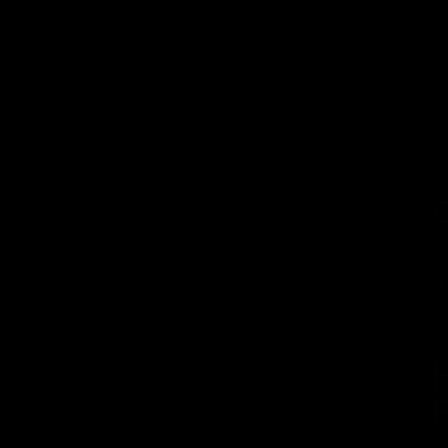
wi
Pr
wh
in
Pl
Se
in
Pr
C
We
ch
re
"L
H
P