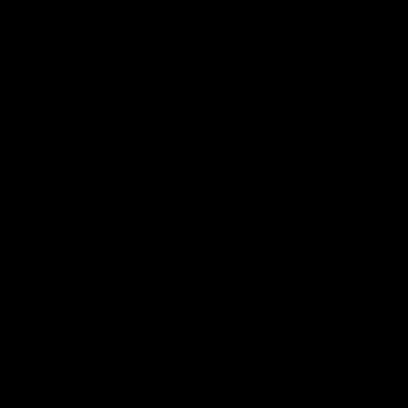
in
I
Fi
fr
be
An
wi
an