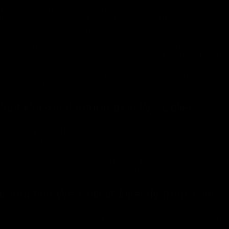
 provide the Services, we collect personal information about you from a
riety of sources, as set out below. The information that we collect and 
ries depending on how you interact with us.
 addition to the specific uses set out below, we may use information we
llect about you to communicate with you, provide or improve or improv
e Services, comply with any applicable legal obligations, enforce any
plicable terms of service, and to protect or defend the Services, our
ghts, and the rights of our users or others.
hat Personal Information We Collect
e types of personal information we obtain about you depends on how
u interact with our Site and use our Services. When we use the term
ersonal information", we are referring to information that identifies, rela
, describes or can be associated with you. The following sections descr
e categories and specific types of personal information we collect.
nformation We Collect Directly from You
formation that you directly submit to us through our Services may inclu