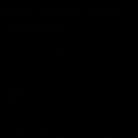
ow We Use Your Personal Information
Providing Products and Services.
We use your personal
information to provide you with the Services in order to perform our
contract with you, including to process your payments, fulfill your
orders, to send notifications to you related to your account,
purchases, returns, exchanges or other transactions, to create,
maintain and otherwise manage your account, to arrange for
shipping, facilitate any returns and exchanges and other features 
functionalities related to your account. We may also enhance your
shopping experience by enabling Shopify to match your account wi
other Shopify services that you may choose to use. In this case,
Shopify will process your information as set forth in its Privacy Poli
and Consumer Privacy Policy.
Marketing and Advertising.
We may use your personal informati
for marketing and promotional purposes, such as to send marketin
advertising and promotional communications by email, text messa
or postal mail, and to show you advertisements for products or
services. This may include using your personal information to bette
tailor the Services and advertising on our Site and other websites.
Security and Fraud Prevention.
We use your personal informatio
to detect, investigate or take action regarding possible fraudulent,