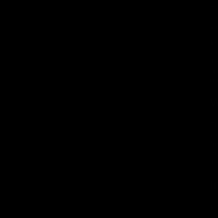
To
va
va
In
co
th
ap
ri
W
Th
yo
"p
to
th
I
In