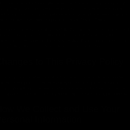
th us regarding the Site (collectively, the "Services"). For purposes of th
ivacy Policy, "you" and "your" means you as the user of the Services,
ether you are a customer, website visitor, or another individual whose
formation we have collected pursuant to this Privacy Policy.
ease read this Privacy Policy carefully. By using and accessing any of t
rvices, you agree to the collection, use, and disclosure of your
formation as described in this Privacy Policy. If you do not agree to this
ivacy Policy, please do not use or access any of the Services.
hanges to This Privacy Policy
 may update this Privacy Policy from time to time, including to reflect
anges to our practices or for other operational, legal, or regulatory
asons. We will post the revised Privacy Policy on the Site, update the
ast updated" date and take any other steps required by applicable law.
ow We Collect and Use Your
ersonal Information