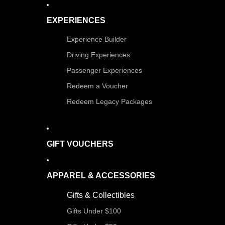
EXPERIENCES
Experience Builder
Driving Experiences
Passenger Experiences
Redeem a Voucher
Redeem Legacy Packages
GIFT VOUCHERS
APPAREL & ACCESSORIES
Gifts & Collectibles
Gifts Under $100