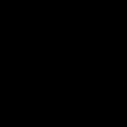
So
ce
in
fe
I
We
wi
an
ab
in
co