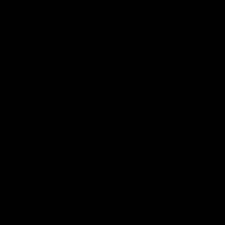
Contact details
including your name, address, phone number, an
email.
Order information
including your name, billing address, shipping
address, payment confirmation, email address, and phone number
Account information
including your username, password, securit
questions and other information used for account security purpose
Customer support information
including the information you
choose to include in communications with us, for example, when
sending a message through the Services.
me features of the Services may require you to directly provide us with
rtain information about yourself. You may elect not to provide this
formation, but doing so may prevent you from using or accessing these
atures.
nformation We Collect about Your Usage
 may also automatically collect certain information about your interact
th the Services ("
Usage Data
"). To do this, we may use cookies, pixels
d similar technologies ("
Cookies
"). Usage Data may include informati
out how you access and use our Site and your account, including devi
formation, browser information, information about your network
nnection, your IP address and other information regarding your