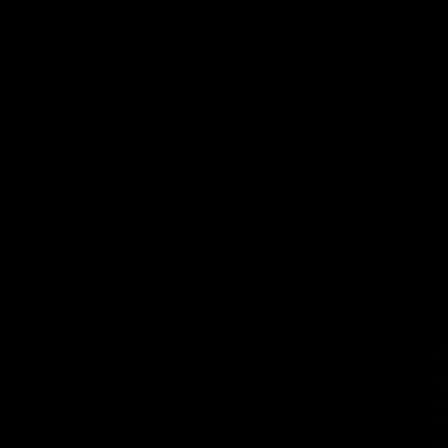
La
Th
Me
yo
pu