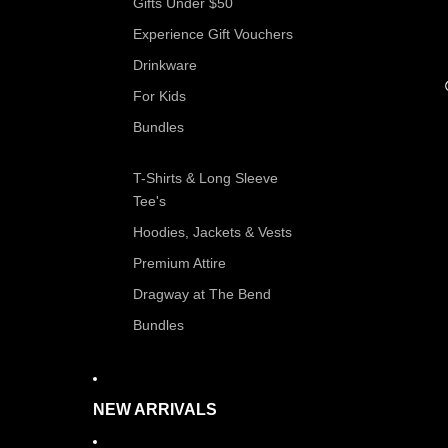
Gifts Under $50
Experience Gift Vouchers
Drinkware
For Kids
Bundles
T-Shirts & Long Sleeve
Tee's
Hoodies, Jackets & Vests
Premium Attire
Dragway at The Bend
Bundles
NEW ARRIVALS